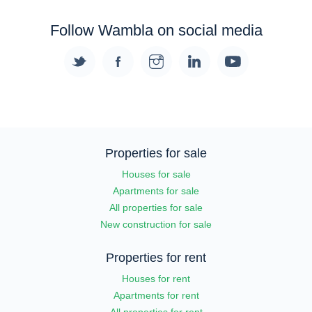
Follow Wambla on social media
Properties for sale
Houses for sale
Apartments for sale
All properties for sale
New construction for sale
Properties for rent
Houses for rent
Apartments for rent
All properties for rent