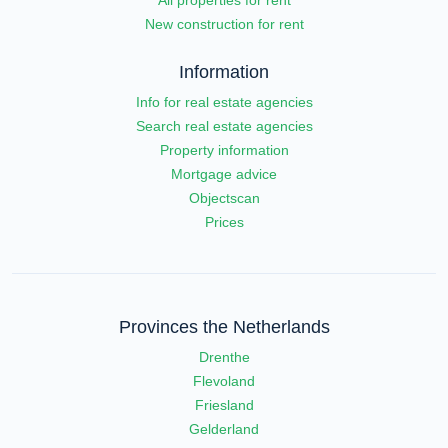
New construction for rent
Information
Info for real estate agencies
Search real estate agencies
Property information
Mortgage advice
Objectscan
Prices
Provinces the Netherlands
Drenthe
Flevoland
Friesland
Gelderland