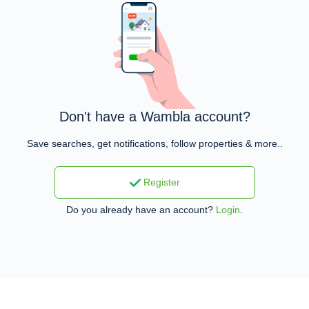
Don't have a Wambla account?
Save searches, get notifications, follow properties & more..
Register
Do you already have an account?
Login
.