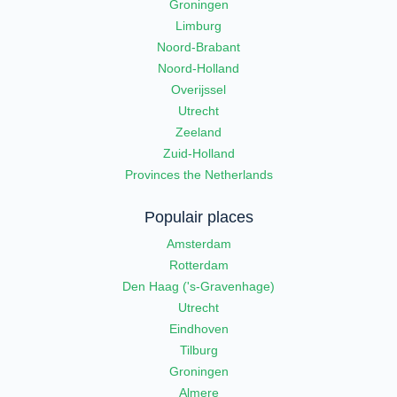
Groningen
Limburg
Noord-Brabant
Noord-Holland
Overijssel
Utrecht
Zeeland
Zuid-Holland
Provinces the Netherlands
Populair places
Amsterdam
Rotterdam
Den Haag ('s-Gravenhage)
Utrecht
Eindhoven
Tilburg
Groningen
Almere