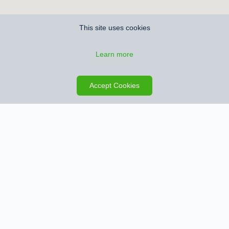
This site uses cookies
Learn more
Accept Cookies
Contact information Aendekerk Immobilien
Address
Venlosesteenweg 56
3640 Kinrooi