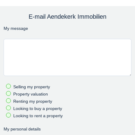
E-mail Aendekerk Immobilien
My message
Selling my property
Property valuation
Renting my property
Looking to buy a property
Looking to rent a property
My personal details