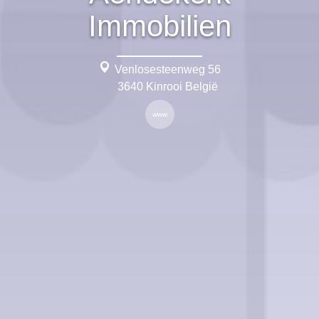
Immobilien
Venlosesteenweg 56
3640 Kinrooi België
www