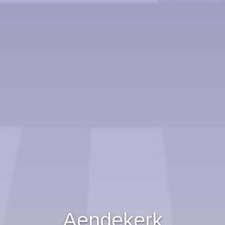
Aendekerk