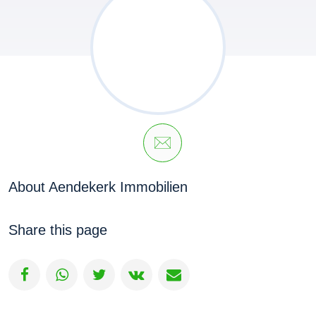
About Aendekerk Immobilien
Share this page