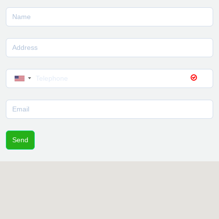
▼
Send