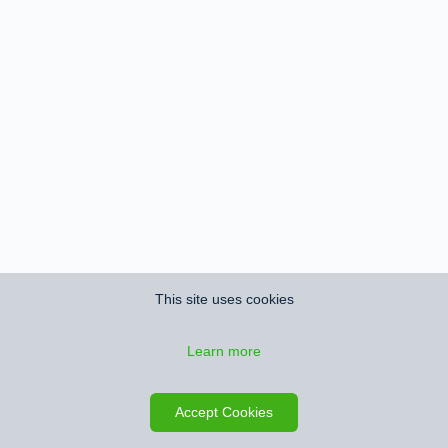
This site uses cookies
Learn more
Accept Cookies