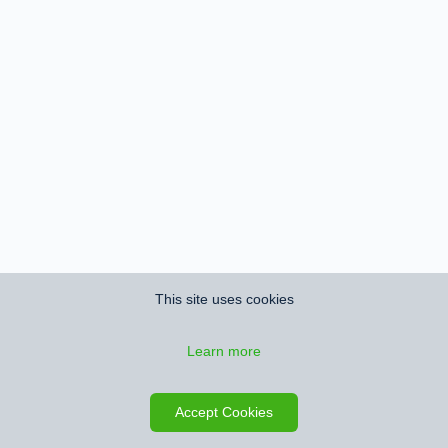
This site uses cookies
Learn more
Accept Cookies