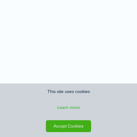
This site uses cookies
Learn more
Accept Cookies