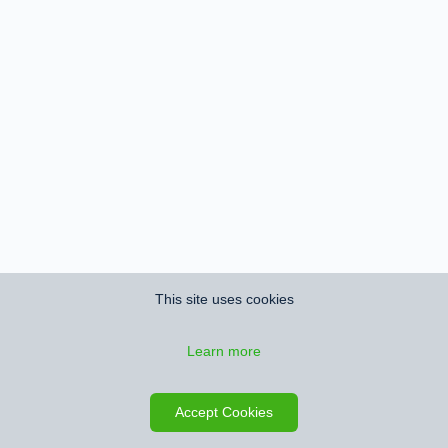
This site uses cookies
Learn more
Accept Cookies