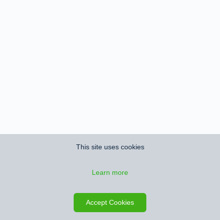
This site uses cookies
Learn more
Accept Cookies