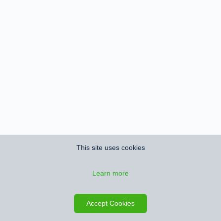
This site uses cookies
Learn more
Accept Cookies