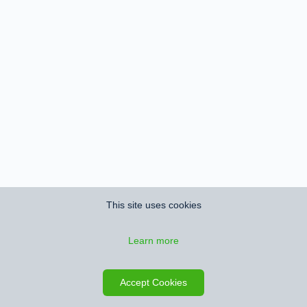
This site uses cookies
Learn more
Accept Cookies