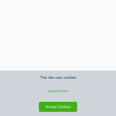
This site uses cookies
Learn more
Accept Cookies