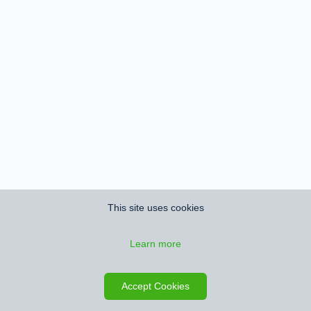
This site uses cookies
Learn more
Accept Cookies