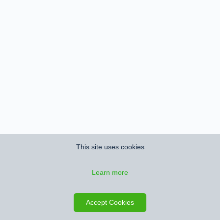
This site uses cookies
Learn more
Accept Cookies