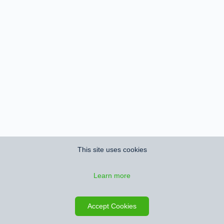
This site uses cookies
Learn more
Accept Cookies