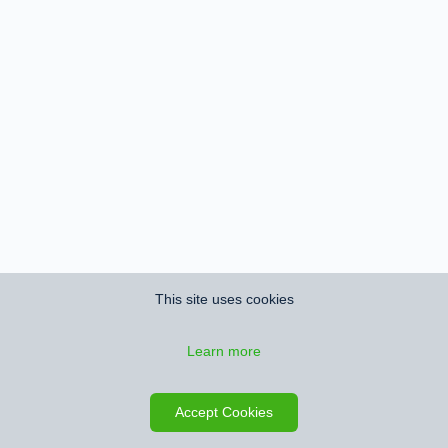
This site uses cookies
Learn more
Accept Cookies