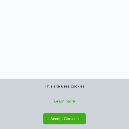
This site uses cookies
Learn more
Accept Cookies