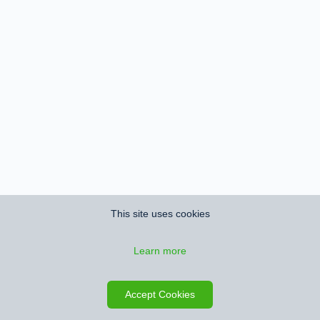
This site uses cookies
Learn more
Accept Cookies