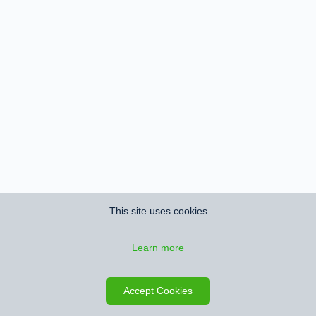
This site uses cookies
Learn more
Accept Cookies