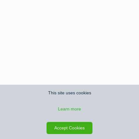
This site uses cookies
Learn more
Accept Cookies