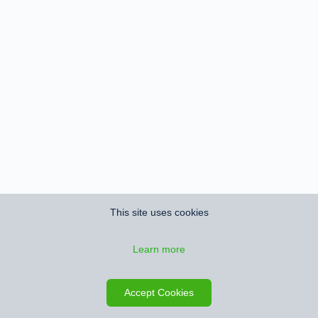
This site uses cookies
Learn more
Accept Cookies