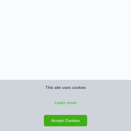
This site uses cookies
Learn more
Accept Cookies