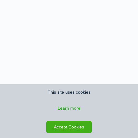
This site uses cookies
Learn more
Accept Cookies