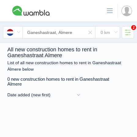
2
All new construction homes to rent in
Ganeshastraat Almere
List of all new construction homes to rent in Ganeshastraat
Almere below
0 new construction homes to rent in Ganeshastraat
Almere