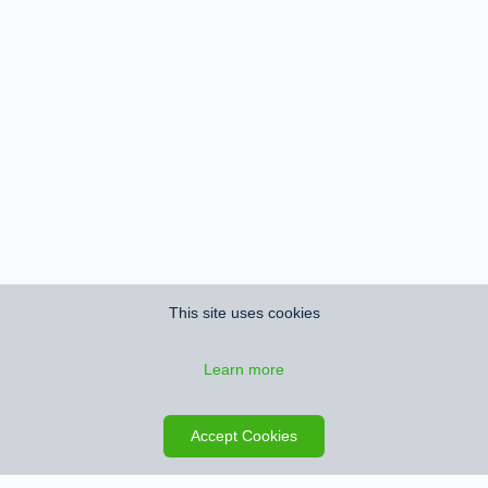
This site uses cookies
Learn more
Save search
Map
Accept Cookies