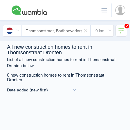
2
All new construction homes to rent in
Thomsonstraat Dronten
List of all new construction homes to rent in Thomsonstraat
Dronten below
0 new construction homes to rent in Thomsonstraat
Dronten