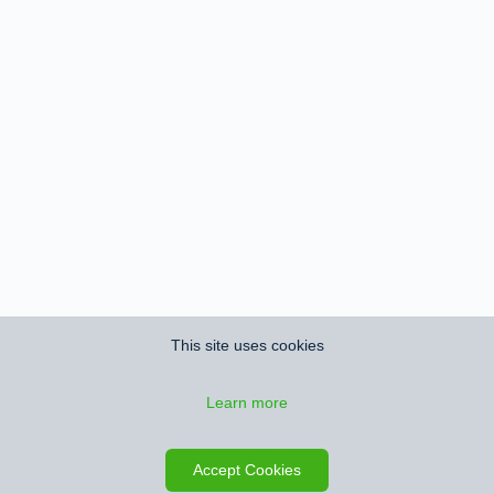
This site uses cookies
Learn more
Save search
Map
Accept Cookies