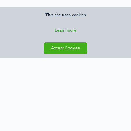
This site uses cookies
Learn more
Save search
Map
Accept Cookies
Sign up for Property Alerts
We’ll notify you when we find new properties that match