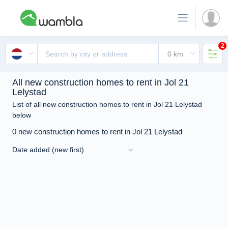
2
All new construction homes to rent in Jol 21
Lelystad
List of all new construction homes to rent in Jol 21 Lelystad
below
0 new construction homes to rent in Jol 21 Lelystad