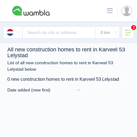
2
All new construction homes to rent in Karveel 53
Lelystad
List of all new construction homes to rent in Karveel 53
Lelystad below
0 new construction homes to rent in Karveel 53 Lelystad