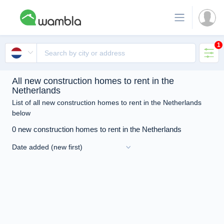
1
All new construction homes to rent in the
Netherlands
List of all new construction homes to rent in the Netherlands
below
0 new construction homes to rent in the Netherlands