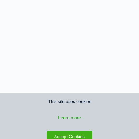
This site uses cookies
Learn more
Save search
Map
Accept Cookies