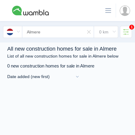
1
All new construction homes for sale in Almere
List of all new construction homes for sale in Almere below
0 new construction homes for sale in Almere