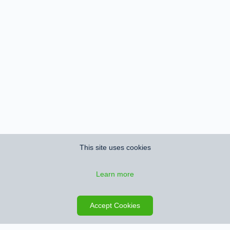
This site uses cookies
Learn more
Save search
Map
Accept Cookies