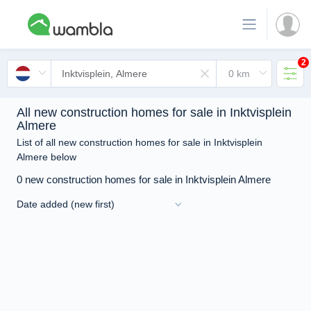
2
All new construction homes for sale in Inktvisplein
Almere
List of all new construction homes for sale in Inktvisplein
Almere below
0 new construction homes for sale in Inktvisplein Almere