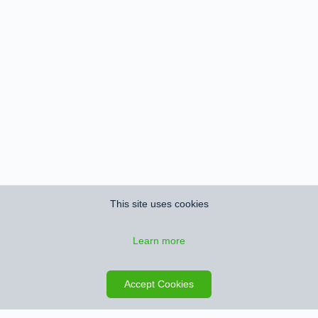
This site uses cookies
Learn more
Save search
Map
Accept Cookies