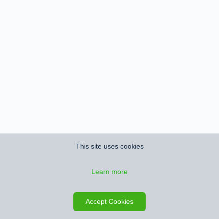
This site uses cookies
Learn more
Save search
Map
Accept Cookies