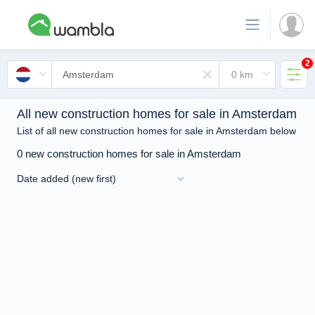
2
All new construction homes for sale in Amsterdam
List of all new construction homes for sale in Amsterdam below
0 new construction homes for sale in Amsterdam