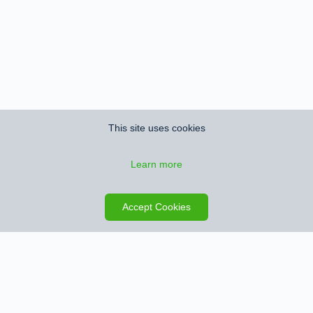
This site uses cookies
Learn more
Save search
Map
Accept Cookies