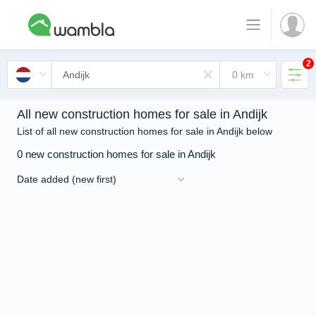
2
All new construction homes for sale in Andijk
List of all new construction homes for sale in Andijk below
0 new construction homes for sale in Andijk