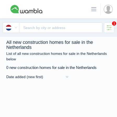
1
All new construction homes for sale in the
Netherlands
List of all new construction homes for sale in the Netherlands
below
0 new construction homes for sale in the Netherlands