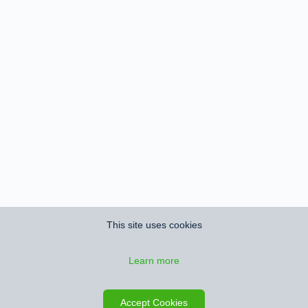
This site uses cookies
Learn more
Save search
Map
Accept Cookies