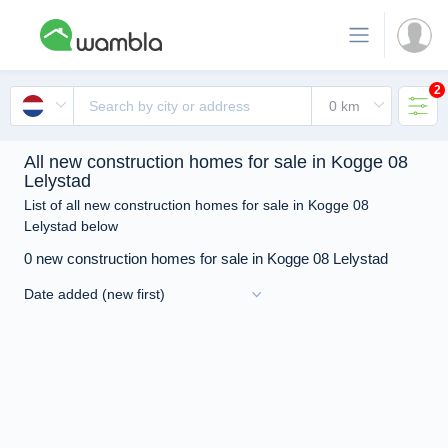
2
All new construction homes for sale in Kogge 08
Lelystad
List of all new construction homes for sale in Kogge 08
Lelystad below
0 new construction homes for sale in Kogge 08 Lelystad