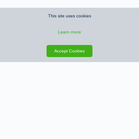
This site uses cookies
Learn more
Save search
Map
Accept Cookies
Sign up for Property Alerts
We’ll notify you when we find new properties that match