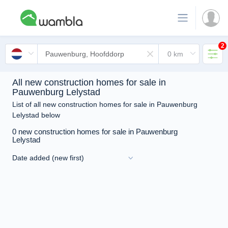
2
All new construction homes for sale in
Pauwenburg Lelystad
List of all new construction homes for sale in Pauwenburg
Lelystad below
0 new construction homes for sale in Pauwenburg
Lelystad