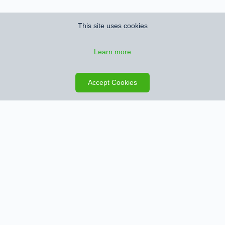
This site uses cookies
Learn more
Save search
Map
Accept Cookies
Sign up for Property Alerts
We’ll notify you when we find new properties that match