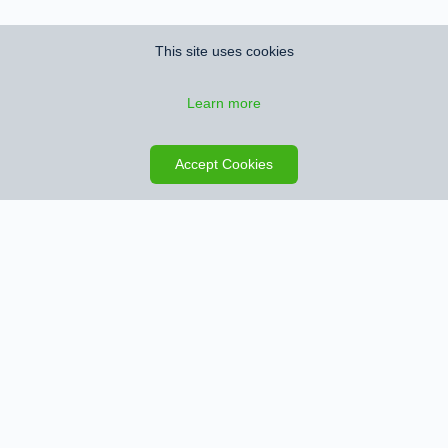
This site uses cookies
Learn more
Save search
Map
Accept Cookies
Sign up for Property Alerts
We’ll notify you when we find new properties that match