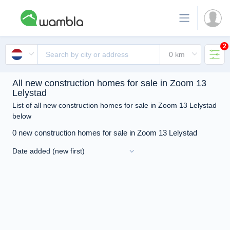
2
All new construction homes for sale in Zoom 13
Lelystad
List of all new construction homes for sale in Zoom 13 Lelystad
below
0 new construction homes for sale in Zoom 13 Lelystad