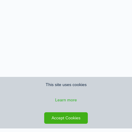
This site uses cookies
Learn more
Save search
Map
Accept Cookies