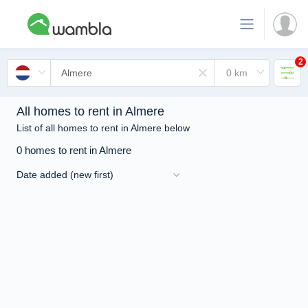
2
All homes to rent in Almere
List of all homes to rent in Almere below
0 homes to rent in Almere