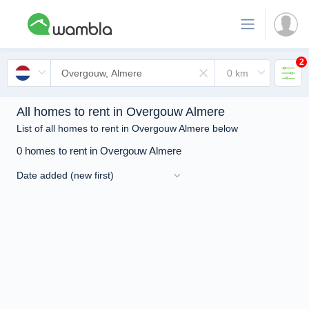
2
All homes to rent in Overgouw Almere
List of all homes to rent in Overgouw Almere below
0 homes to rent in Overgouw Almere