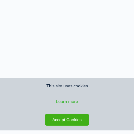
This site uses cookies
Learn more
Save search
Map
Accept Cookies