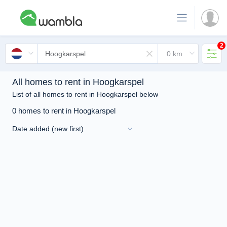
2
All homes to rent in Hoogkarspel
List of all homes to rent in Hoogkarspel below
0 homes to rent in Hoogkarspel