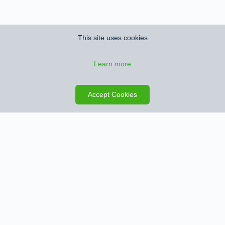
This site uses cookies
Learn more
Save search
Map
Accept Cookies
Sign up for Property Alerts