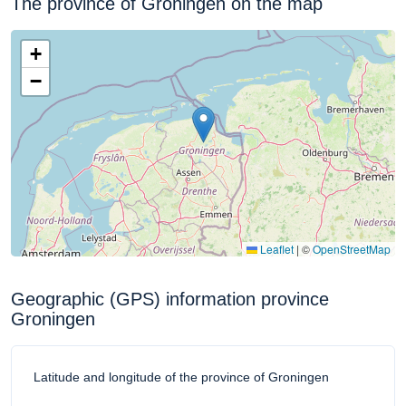
The province of Groningen on the map
+
−
Leaflet
|
©
OpenStreetMap
Geographic (GPS) information province
Groningen
Latitude and longitude of the province of Groningen