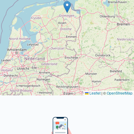
Leaflet
|
©
OpenStreetMap