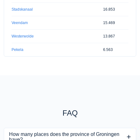
Stadskanaal
16.853
Veendam
15.469
Westerwolde
13.867
Pekela
6.563
FAQ
How many places does the province of Groningen
have?