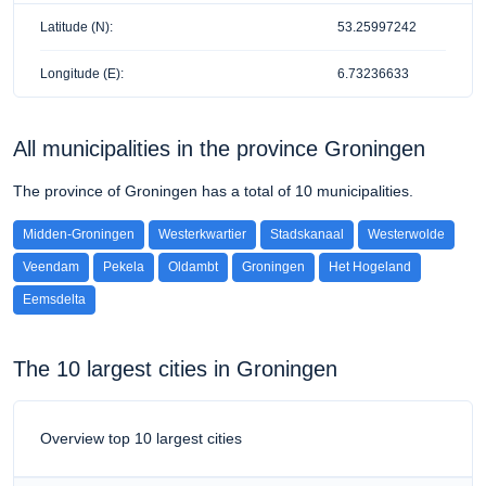
Latitude (N):
53.25997242
Longitude (E):
6.73236633
All municipalities in the province Groningen
The province of Groningen has a total of 10 municipalities.
Midden-Groningen
Westerkwartier
Stadskanaal
Westerwolde
Veendam
Pekela
Oldambt
Groningen
Het Hogeland
Eemsdelta
The 10 largest cities in Groningen
Overview top 10 largest cities