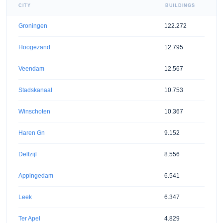
CITY
BUILDINGS
Groningen
122.272
Hoogezand
12.795
Veendam
12.567
Stadskanaal
10.753
Winschoten
10.367
Haren Gn
9.152
Delfzijl
8.556
Appingedam
6.541
Leek
6.347
Ter Apel
4.829