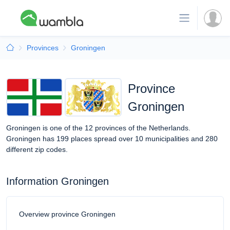
Provinces
Groningen
Province
Groningen
Groningen is one of the 12 provinces of the Netherlands.
Groningen has 199 places spread over 10 municipalities and 280
different zip codes.
Information Groningen
Overview province Groningen