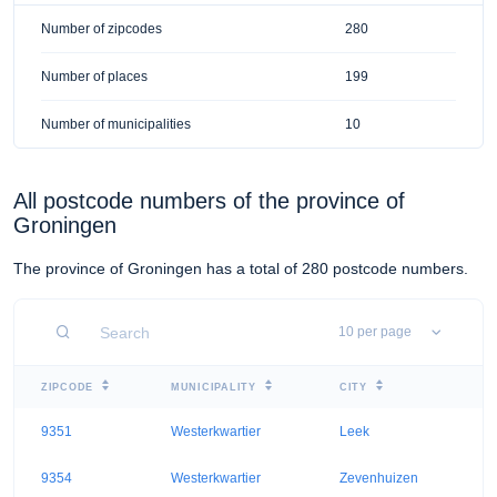
Number of zipcodes
280
Number of places
199
Number of municipalities
10
All postcode numbers of the province of
Groningen
The province of Groningen has a total of 280 postcode numbers.
ZIPCODE
MUNICIPALITY
CITY
9351
Westerkwartier
Leek
9354
Westerkwartier
Zevenhuizen