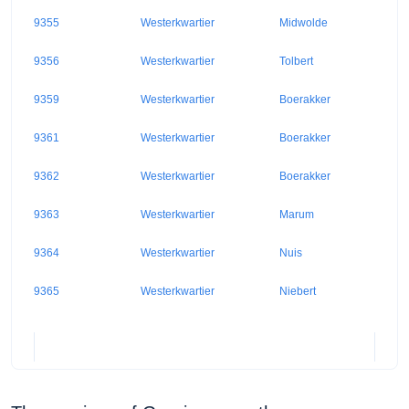
9355
Westerkwartier
Midwolde
9356
Westerkwartier
Tolbert
9359
Westerkwartier
Boerakker
9361
Westerkwartier
Boerakker
9362
Westerkwartier
Boerakker
9363
Westerkwartier
Marum
9364
Westerkwartier
Nuis
9365
Westerkwartier
Niebert