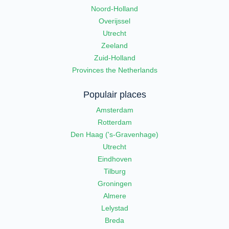
Noord-Holland
Overijssel
Utrecht
Zeeland
Zuid-Holland
Provinces the Netherlands
Populair places
Amsterdam
Rotterdam
Den Haag ('s-Gravenhage)
Utrecht
Eindhoven
Tilburg
Groningen
Almere
Lelystad
Breda