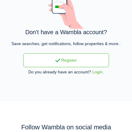
Don't have a Wambla account?
Save searches, get notifications, follow properties & more..
Register
Do you already have an account?
Login
.
Follow Wambla on social media