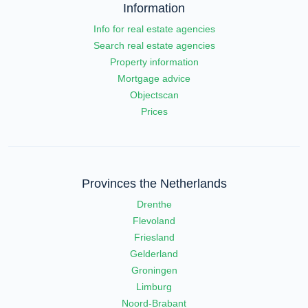
Information
Info for real estate agencies
Search real estate agencies
Property information
Mortgage advice
Objectscan
Prices
Provinces the Netherlands
Drenthe
Flevoland
Friesland
Gelderland
Groningen
Limburg
Noord-Brabant