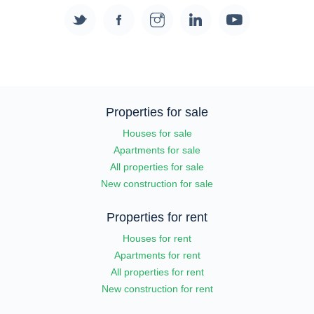
Properties for sale
Houses for sale
Apartments for sale
All properties for sale
New construction for sale
Properties for rent
Houses for rent
Apartments for rent
All properties for rent
New construction for rent