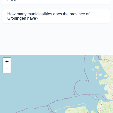
The province Groningen has 199 places.
How many municipalities does the province of
Groningen have?
The province of Groningen has 10 municipalities.
+
−