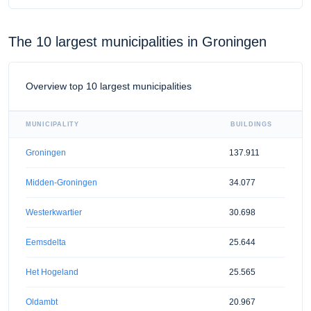
The 10 largest municipalities in Groningen
Overview top 10 largest municipalities
MUNICIPALITY
BUILDINGS
Groningen
137.911
Midden-Groningen
34.077
Westerkwartier
30.698
Eemsdelta
25.644
Het Hogeland
25.565
Oldambt
20.967